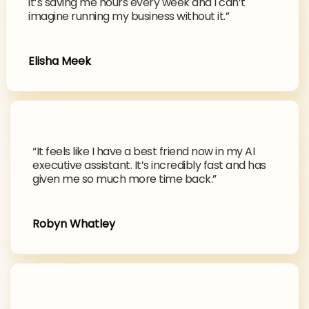
it’s saving me hours every week and I can’t
imagine running my business without it.”
Elisha Meek
“It feels like I have a best friend now in my AI
executive assistant. It’s incredibly fast and has
given me so much more time back.”
Robyn Whatley