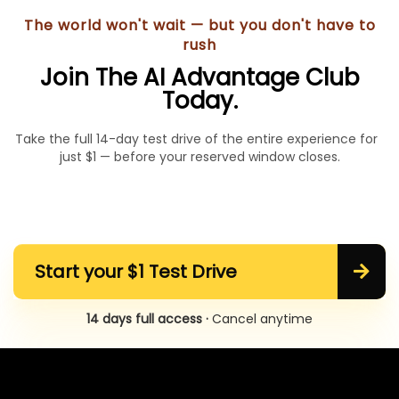
The world won't wait — but you don't have to
rush
Join The AI Advantage Club
Today.
Take the full 14-day test drive of the entire experience for
just $1 — before your reserved window closes.
Start your $1 Test Drive
14 days full access ·
Cancel anytime