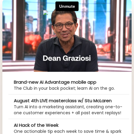
Brand-new AI Advantage mobile app
The Club in your back pocket; learn AI on the go.
August 4th LIVE masterclass w/ Stu McLaren
Turn AI into a marketing assistant, creating one-to-
one customer experiences + all past event replays!
AI Hack of the Week
One actionable tip each week to save time & spark