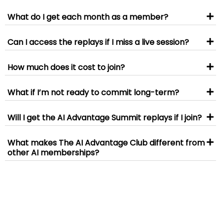
What do I get each month as a member?
Can I access the replays if I miss a live session?
How much does it cost to join?
What if I’m not ready to commit long-term?
Will I get the AI Advantage Summit replays if I join?
What makes The AI Advantage Club different from
other AI memberships?