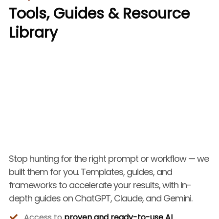
Tools, Guides & Resource
Library
Stop hunting for the right prompt or workflow — we
built them for you. Templates, guides, and
frameworks to accelerate your results, with in-
depth guides on ChatGPT, Claude, and Gemini.
Access to
proven and ready-to-use AI