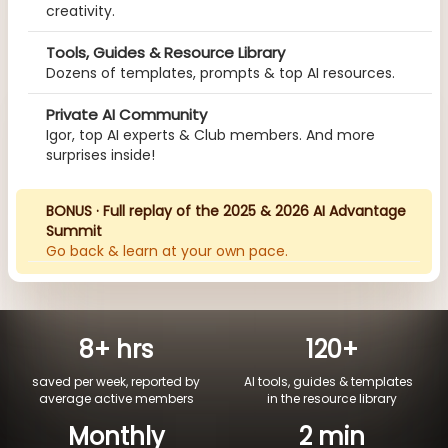
creativity.
Tools, Guides & Resource Library
Dozens of templates, prompts & top AI resources.
Private AI Community
Igor, top AI experts & Club members. And more
surprises inside!
BONUS · Full replay of the 2025 & 2026 AI Advantage
Summit
Go back & learn at your own pace.
8+ hrs
120+
saved per week, reported by
AI tools, guides & templates
average active members
in the resource library
Monthly
2 min