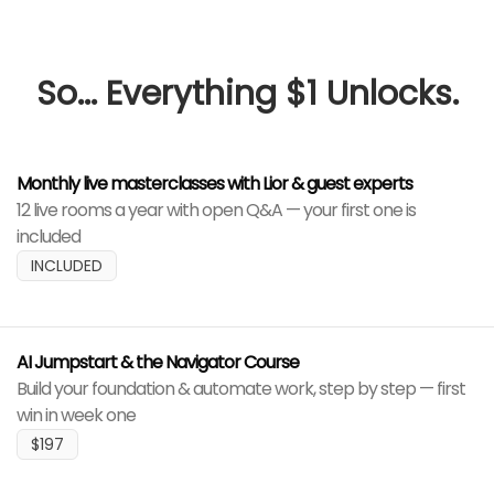
So... Everything $1 Unlocks.
Monthly live masterclasses with Lior & guest experts
12 live rooms a year with open Q&A — your first one is
included
INCLUDED
AI Jumpstart & the Navigator Course
Build your foundation & automate work, step by step — first
win in week one
$197