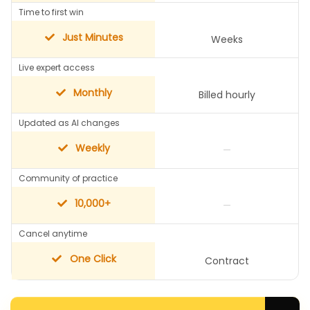
Time to first win
Just Minutes
Weeks
Live expert access
Monthly
Billed hourly
Updated as AI changes
Weekly
—
Community of practice
10,000+
—
Cancel anytime
One Click
Contract