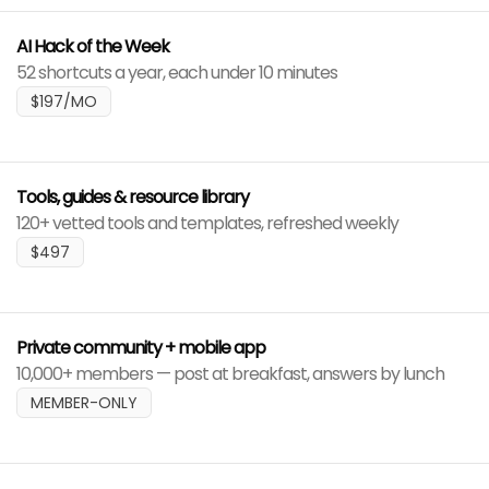
AI Hack of the Week
52 shortcuts a year, each under 10 minutes
$197/MO
Tools, guides & resource library
120+ vetted tools and templates, refreshed weekly
$497
Private community + mobile app
10,000+ members — post at breakfast, answers by lunch
MEMBER-ONLY