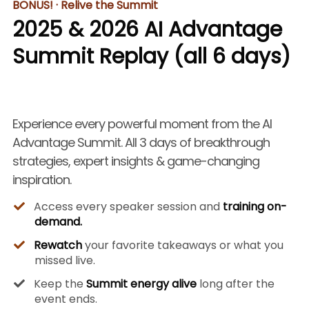
BONUS! · Relive the Summit
2025 & 2026 AI Advantage
Summit Replay (all 6 days)
Experience every powerful moment from the AI
Advantage Summit. All 3 days of breakthrough
strategies, expert insights & game-changing
inspiration.
Access every speaker session and
training on-
demand.
Rewatch
your favorite takeaways or what you
missed live.
Keep the
Summit energy alive
long after the
event ends.