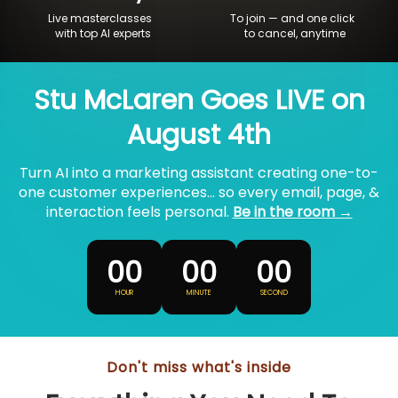
Live masterclasses
To join — and one click
with top AI experts
to cancel, anytime
Stu McLaren Goes LIVE on
August 4th
Turn AI into a marketing assistant creating one-to-
one customer experiences... so every email, page, &
interaction feels personal.
Be in the room →
00
00
00
HOUR
MINUTE
SECOND
Don't miss what's inside