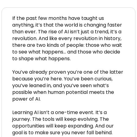
If the past few months have taught us
anything, it’s that the world is changing faster
than ever. The rise of AI isn’t just a trend, it’s a
revolution. And like every revolution in history,
there are two kinds of people: those who wait
to see what happens… and those who decide
to shape what happens.
You’ve already proven you’re one of the latter
because you’re here. You’ve been curious,
you’ve leaned in, and you’ve seen what’s
possible when human potential meets the
power of AI.
Learning AI isn’t a one-time event. It’s a
journey. The tools will keep evolving. The
opportunities will keep expanding. And our
goal is to make sure you never fall behind.