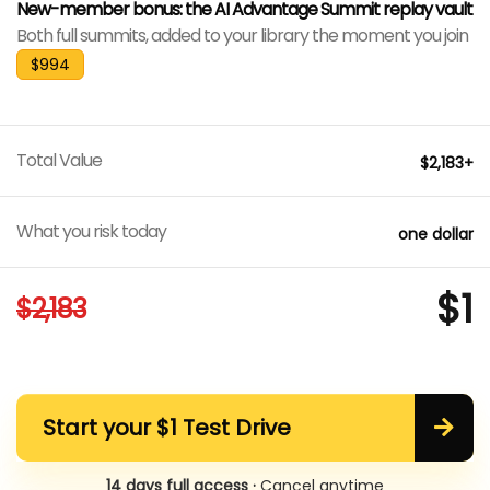
New-member bonus: the AI Advantage Summit replay vault
Both full summits, added to your library the moment you join
$994
Total Value
$2,183+
What you risk today
one dollar
$1
$2,183
Start your $1 Test Drive
14 days full access ·
Cancel anytime