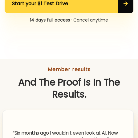
Start your $1 Test Drive
14 days full access ·
Cancel anytime
Member results
And The Proof Is In The
Results.
“Six months ago I wouldn’t even look at AI. Now