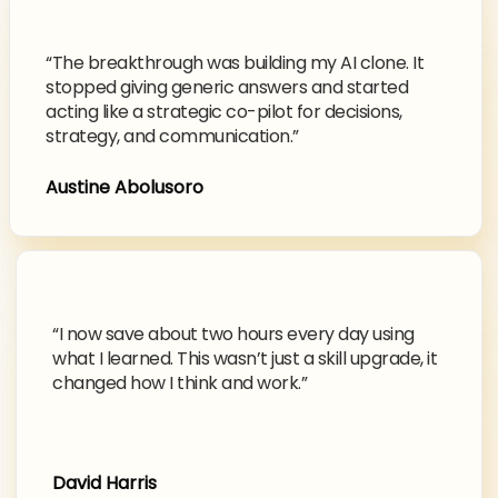
“The breakthrough was building my AI clone. It
stopped giving generic answers and started
acting like a strategic co-pilot for decisions,
strategy, and communication.”
Austine Abolusoro
“I now save about two hours every day using
what I learned. This wasn’t just a skill upgrade, it
changed how I think and work.”
David Harris