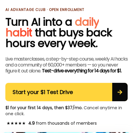
AI ADVANTAGE CLUB · OPEN ENROLLMENT
Turn AI into a
daily
habit
that buys back
hours every week.
Live masterclasses, a step-by-step course, weekly AI hacks
and a community of 60,000+ members — so you never
figure it out alone.
Test-drive everything for 14 days for $1.
Start your $1 Test Drive
$1 for your first 14 days, then $37/mo.
Cancel anytime in
one click.
★★★★★
4.9
from thousands of members