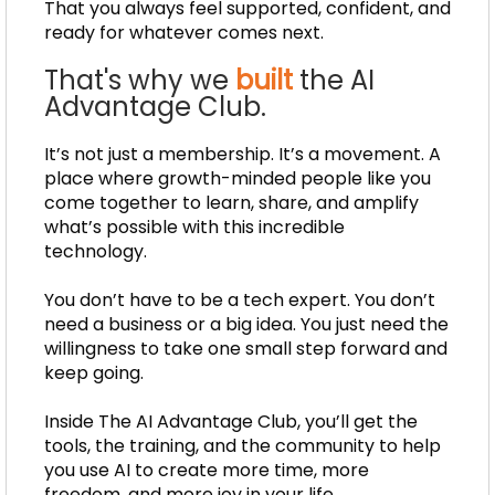
That you always feel supported, confident, and
ready for whatever comes next.
That's why we
built
the AI
Advantage Club.
It’s not just a membership. It’s a movement. A
place where growth-minded people like you
come together to learn, share, and amplify
what’s possible with this incredible
technology.
You don’t have to be a tech expert. You don’t
need a business or a big idea. You just need the
willingness to take one small step forward and
keep going.
Inside The AI Advantage Club, you’ll get the
tools, the training, and the community to help
you use AI to create more time, more
freedom, and more joy in your life.