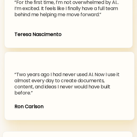
“For the first time, I’m not overwhelmed by AI…
I’m excited. It feels like I finally have a full team
behind me helping me move forward.”
Teresa Nascimento
“Two years ago I had never used AI. Now I use it
almost every day to create documents,
content, and ideas I never would have built
before.”
Ron Carlson