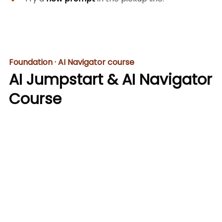
Foundation · AI Navigator course
AI Jumpstart & AI Navigator
Course