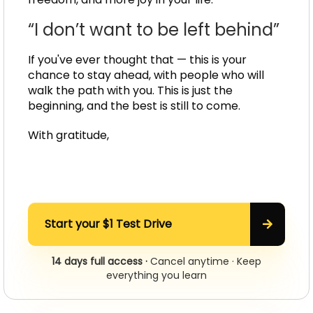
“I don’t want to be left behind”
If you've ever thought that — this is your
chance to stay ahead, with people who will
walk the path with you. This is just the
beginning, and the best is still to come.
With gratitude,
Start your $1 Test Drive
14 days full access ·
Cancel anytime · Keep
everything you learn