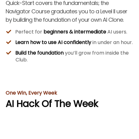
Quick-Start covers the fundamentals; the
Navigator Course graduates you to a Level II user
by building the foundation of your own AI Clone.
Perfect for
beginners & intermediate
AI users.
Learn how to use AI confidently
in under an hour.
Build the foundation
you’ll grow from inside the
Club.
One Win, Every Week
AI Hack Of The Week