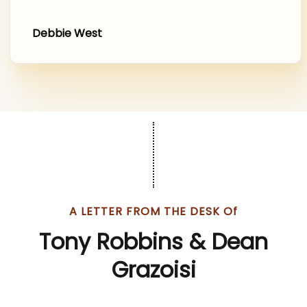
Debbie West
.
A LETTER FROM THE DESK Of
Tony Robbins & Dean
Grazoisi