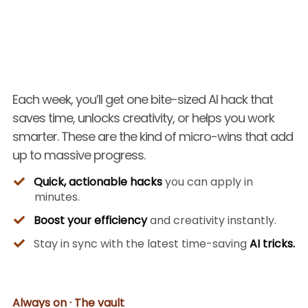
Each week, you’ll get one bite-sized AI hack that
saves time, unlocks creativity, or helps you work
smarter. These are the kind of micro-wins that add
up to massive progress.
Quick, actionable hacks
you can apply in
minutes.
Boost your efficiency
and creativity instantly.
Stay in sync with the latest time-saving
AI tricks.
Always on · The vault