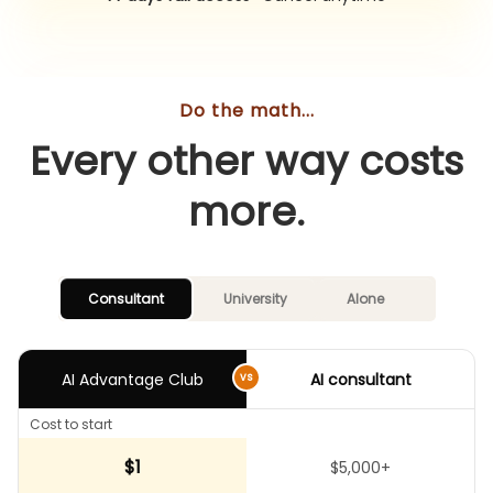
Do the math...
Every other way costs
more.
Consultant
University
Alone
AI
Advantage
Club
AI consultant
vs
Cost to start
$1
$5,000+