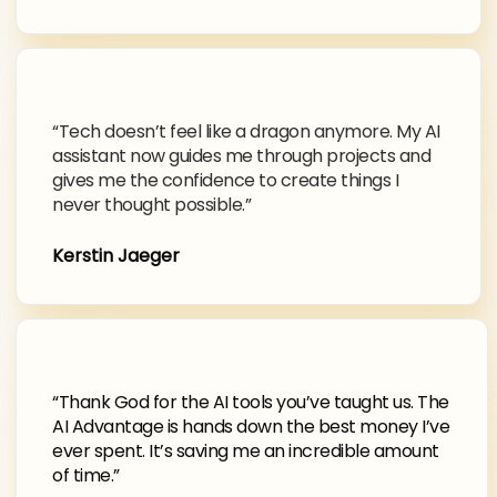
“Tech doesn’t feel like a dragon anymore. My AI
assistant now guides me through projects and
gives me the confidence to create things I
never thought possible.”
Kerstin Jaeger
“Thank God for the AI tools you’ve taught us. The
AI Advantage is hands down the best money I’ve
ever spent. It’s saving me an incredible amount
of time.”