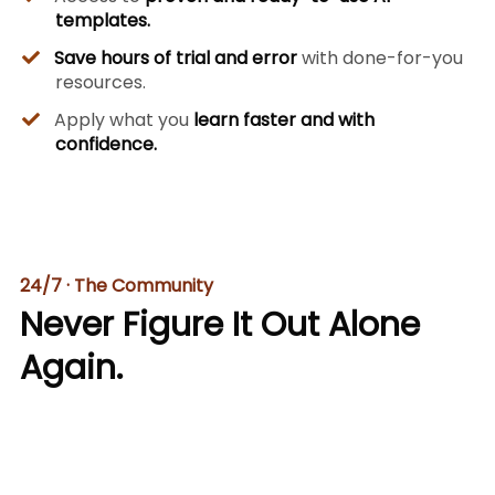
templates.
Save hours of trial and error
with done-for-you
resources.
​Apply what you
learn faster and with
confidence.
24/7 · The Community
Never Figure It Out Alone
Again.