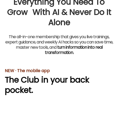
Everything You Need To
Grow With AI & Never Do It
Alone
The all-in-one membership that gives you live trainings,
expert guidance, and weekly AI hacks so you can save time,
master new tools, and
turn information into real
transformation.
NEW · The mobile app
The Club in your back
pocket.