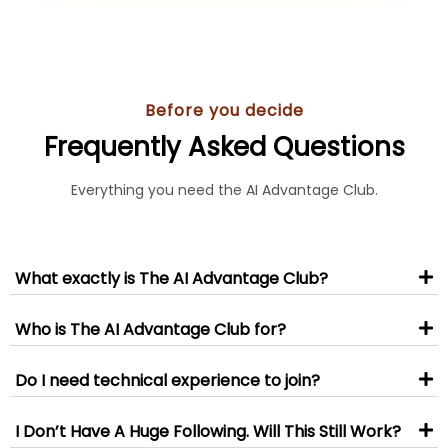
Before you decide
Frequently Asked Questions
Everything you need the AI Advantage Club.
What exactly is The AI Advantage Club?
Who is The AI Advantage Club for?
Do I need technical experience to join?
I Don’t Have A Huge Following. Will This Still Work?