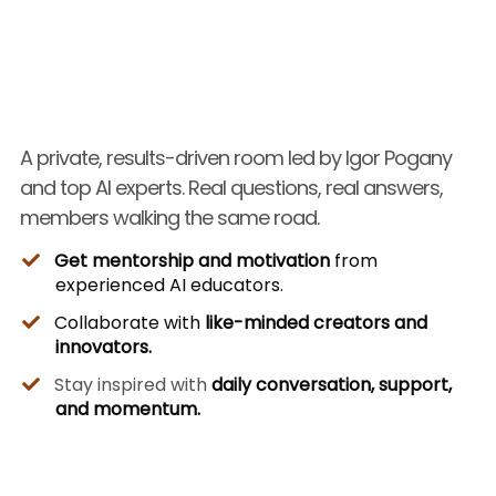
A private, results-driven room led by Igor Pogany
and top AI experts. Real questions, real answers,
members walking the same road.
Get mentorship and motivation
from
experienced AI educators.
Collaborate with
like-minded creators and
innovators.
Stay inspired with
daily conversation, support,
and momentum.