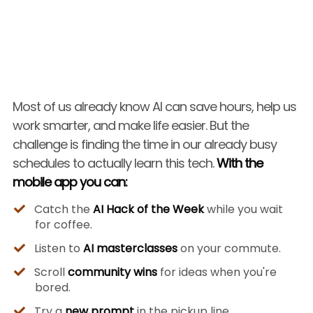
Most of us already know AI can save hours, help us
work smarter, and make life easier. But the
challenge is finding the time in our already busy
schedules to actually learn this tech.
With the
mobile app you can:
Catch the
AI Hack of the Week
while you wait
for coffee.
Listen to
AI masterclasses
on your commute.
Scroll
community wins
for ideas when you're
bored.
Try a
new prompt
in the pickup line.